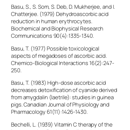
Basu, S., S. Som, S. Deb, D. Mukherjee, and I.
Chatterjee. (1979) Dehydroascorbic acid
reduction in human erythrocytes.
Biochemical and Biophysical Research
Communications 90(4):1335-1340.
Basu, T. (1977) Possible toxicological
aspects of megadoses of ascorbic acid.
Chemico-Biological Interactions 16(2):247-
250.
Basu, T. (1983) High-dose ascorbic acid
decreases detoxification of cyanide derived
from amygdalin (laetrile): studies in guinea
pigs. Canadian Journal of Physiology and
Pharmacology 61(11):1426-1430.
Bechelli, L. (1939) Vitamin C therapy of the