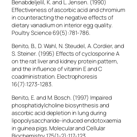
Benabdeljelil, K. and L. Jensen. (1990)
Effectiveness of ascorbic acid and chromium
in counteracting the negative effects of
dietary vanadium on interior egg quality.
Poultry Science 69(5):781-786.
Benito, B., D. Wahl, N. Steudel, A. Cordier, and
S. Steiner. (1995) Effects of cyclosporine A
on the rat liver and kidney protein pattern,
and the influence of vitamin E and C
coadministration. Electrophoresis
16(7):1273-1283.
Benito, E. and M. Bosch. (1997) Impaired
phosphatidylcholine biosynthesis and
ascorbic acid depletion in lung during
lipopolysaccharide-induced endotoxaemia
in guinea pigs. Molecular and Cellular
Biochemistry 175(1-2):117-123.