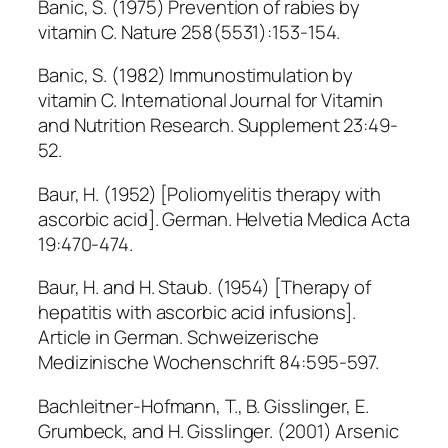
Banic, S. (1975) Prevention of rabies by
vitamin C. Nature 258(5531):153-154.
Banic, S. (1982) Immunostimulation by
vitamin C. International Journal for Vitamin
and Nutrition Research. Supplement 23:49-
52.
Baur, H. (1952) [Poliomyelitis therapy with
ascorbic acid]. German. Helvetia Medica Acta
19:470-474.
Baur, H. and H. Staub. (1954) [Therapy of
hepatitis with ascorbic acid infusions].
Article in German. Schweizerische
Medizinische Wochenschrift 84:595-597.
Bachleitner-Hofmann, T., B. Gisslinger, E.
Grumbeck, and H. Gisslinger. (2001) Arsenic