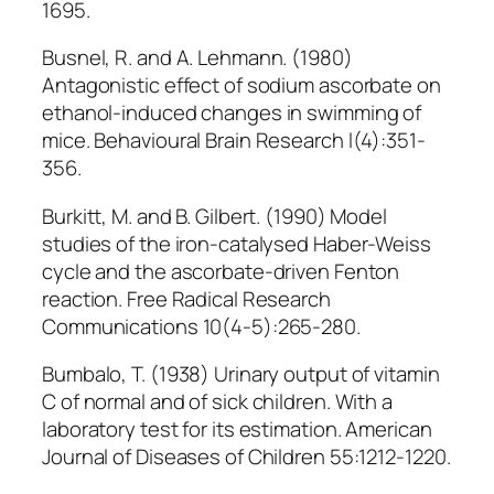
1695.
Busnel, R. and A. Lehmann. (1980)
Antagonistic effect of sodium ascorbate on
ethanol-induced changes in swimming of
mice. Behavioural Brain Research l(4):351-
356.
Burkitt, M. and B. Gilbert. (1990) Model
studies of the iron-catalysed Haber-Weiss
cycle and the ascorbate-driven Fenton
reaction. Free Radical Research
Communications 10(4-5):265-280.
Bumbalo, T. (1938) Urinary output of vitamin
C of normal and of sick children. With a
laboratory test for its estimation. American
Journal of Diseases of Children 55:1212-1220.