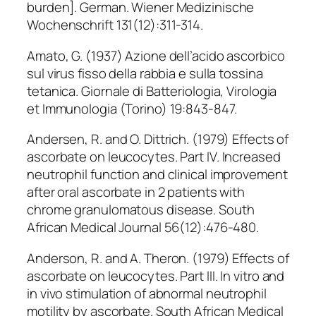
burden]. German. Wiener Medizinische
Wochenschrift 131(12):311-314.
Amato, G. (1937) Azione dell’acido ascorbico
sul virus fisso della rabbia e sulla tossina
tetanica. Giornale di Batteriologia, Virologia
et Immunologia (Torino) 19:843-847.
Andersen, R. and O. Dittrich. (1979) Effects of
ascorbate on leucocytes. Part IV. Increased
neutrophil function and clinical improvement
after oral ascorbate in 2 patients with
chrome granulomatous disease. South
African Medical Journal 56(12):476-480.
Anderson, R. and A. Theron. (1979) Effects of
ascorbate on leucocytes. Part III. In vitro and
in vivo stimulation of abnormal neutrophil
motility by ascorbate. South African Medical