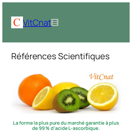
Aller
au
contenu
VitCnat
Références Scientifiques
La forme la plus pure du marché garantie à plus
de 99 % d’acide L-ascorbique.