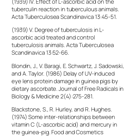
(1939) IV. Effect of L-ascorbic acid on the
tuberculin reaction in tuberculous animals.
Acta Tuberculosea Scandinavica 13:45-51.
(1939) V. Degree of tuberculosis in L-
ascorbic acid treated and control
tuberculosis animals. Acta Tuberculosea
Scandinavica 13:52-66.
Blondin, J., V. Baragi, E. Schwartz, J. Sadowski,
and A. Taylor. (1986) Delay of UV-induced
eye lens protein damage in guinea pigs by
dietary ascorbate. Journal of Free Radicals in
Biology & Medicine 2(4):275-281.
Blackstone, S., R. Hurley, and R. Hughes.
(1974) Some inter-relationships between
vitamin C (L-ascorbic acid) and mercury in
the guinea-pig. Food and Cosmetics