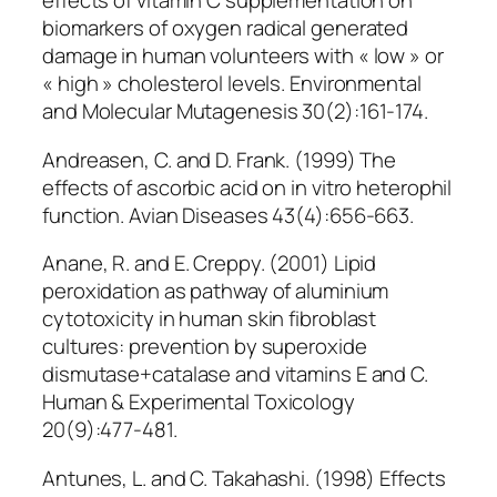
effects of vitamin C supplementation on
biomarkers of oxygen radical generated
damage in human volunteers with « low » or
« high » cholesterol levels. Environmental
and Molecular Mutagenesis 30(2):161-174.
Andreasen, C. and D. Frank. (1999) The
effects of ascorbic acid on in vitro heterophil
function. Avian Diseases 43(4):656-663.
Anane, R. and E. Creppy. (2001) Lipid
peroxidation as pathway of aluminium
cytotoxicity in human skin fibroblast
cultures: prevention by superoxide
dismutase+catalase and vitamins E and C.
Human & Experimental Toxicology
20(9):477-481.
Antunes, L. and C. Takahashi. (1998) Effects