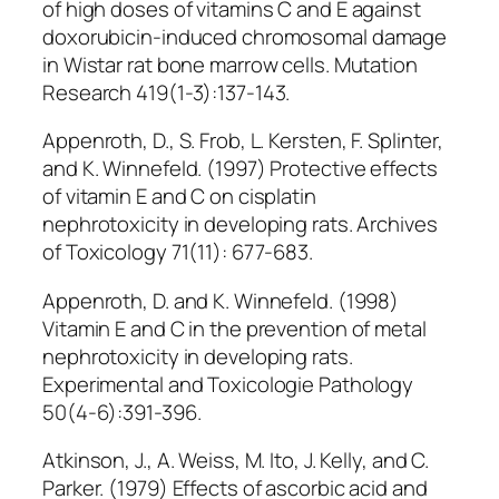
of high doses of vitamins C and E against
doxorubicin-induced chromosomal damage
in Wistar rat bone marrow cells. Mutation
Research 419(1-3):137-143.
Appenroth, D., S. Frob, L. Kersten, F. Splinter,
and K. Winnefeld. (1997) Protective effects
of vitamin E and C on cisplatin
nephrotoxicity in developing rats. Archives
of Toxicology 71(11): 677-683.
Appenroth, D. and K. Winnefeld. (1998)
Vitamin E and C in the prevention of metal
nephrotoxicity in developing rats.
Experimental and Toxicologie Pathology
50(4-6):391-396.
Atkinson, J., A. Weiss, M. Ito, J. Kelly, and C.
Parker. (1979) Effects of ascorbic acid and