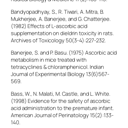
Bandyopadhyay, S., R. Tiwari, A. Mitra, B.
Mukherjee, A. Banerjee, and G. Chatterjee.
(1982) Effects of L-ascorbic acid
supplementation on dieldrin toxicity in rats.
Archives of Toxicology 50(3-4):227-232.
Banerjee, S. and P. Basu. (1975) Ascorbic acid
metabolism in mice treated with
tetracyclines & chloramphenicol. Indian
Journal of Experimental Biology 13(6)567-
569.
Bass, W., N. Malati, M. Castle, and L. White.
(1998) Evidence for the safety of ascorbic
acid administration to the premature infant.
American Journal of Perinatology 15(2):133-
140.