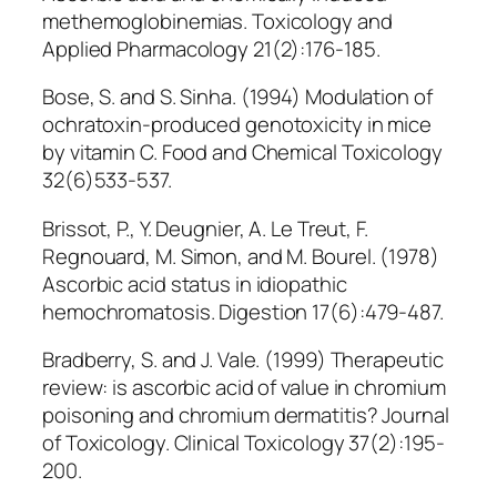
methemoglobinemias. Toxicology and
Applied Pharmacology 21(2):176-185.
Bose, S. and S. Sinha. (1994) Modulation of
ochratoxin-produced genotoxicity in mice
by vitamin C. Food and Chemical Toxicology
32(6)533-537.
Brissot, P., Y. Deugnier, A. Le Treut, F.
Regnouard, M. Simon, and M. Bourel. (1978)
Ascorbic acid status in idiopathic
hemochromatosis. Digestion 17(6):479-487.
Bradberry, S. and J. Vale. (1999) Therapeutic
review: is ascorbic acid of value in chromium
poisoning and chromium dermatitis? Journal
of Toxicology. Clinical Toxicology 37(2):195-
200.