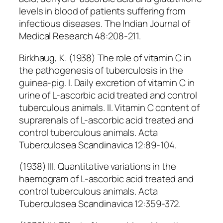
levels in blood of patients suffering from
infectious diseases. The Indian Journal of
Medical Research 48:208-211.
Birkhaug, K. (1938) The role of vitamin C in
the pathogenesis of tuberculosis in the
guinea-pig. I. Daily excretion of vitamin C in
urine of L-ascorbic acid treated and control
tuberculous animals. II. Vitamin C content of
suprarenals of L-ascorbic acid treated and
control tuberculous animals. Acta
Tuberculosea Scandinavica 12:89-104.
(1938) III. Quantitative variations in the
haemogram of L-ascorbic acid treated and
control tuberculous animals. Acta
Tuberculosea Scandinavica 12:359-372.