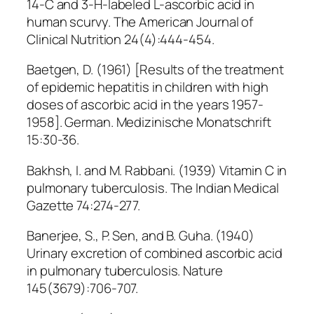
14-C and 3-H-labeled L-ascorbic acid in
human scurvy. The American Journal of
Clinical Nutrition 24(4):444-454.
Baetgen, D. (1961) [Results of the treatment
of epidemic hepatitis in children with high
doses of ascorbic acid in the years 1957-
1958]. German. Medizinische Monatschrift
15:30-36.
Bakhsh, I. and M. Rabbani. (1939) Vitamin C in
pulmonary tuberculosis. The Indian Medical
Gazette 74:274-277.
Banerjee, S., P. Sen, and B. Guha. (1940)
Urinary excretion of combined ascorbic acid
in pulmonary tuberculosis. Nature
145(3679):706-707.