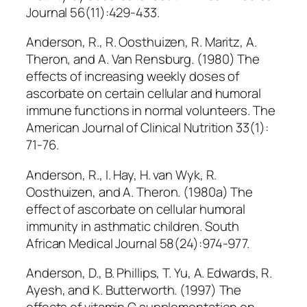
Journal 56(11):429-433.
Anderson, R., R. Oosthuizen, R. Maritz, A.
Theron, and A. Van Rensburg. (1980) The
effects of increasing weekly doses of
ascorbate on certain cellular and humoral
immune functions in normal volunteers. The
American Journal of Clinical Nutrition 33(1):
71-76.
Anderson, R., I. Hay, H. van Wyk, R.
Oosthuizen, and A. Theron. (1980a) The
effect of ascorbate on cellular humoral
immunity in asthmatic children. South
African Medical Journal 58(24):974-977.
Anderson, D., B. Phillips, T. Yu, A. Edwards, R.
Ayesh, and K. Butterworth. (1997) The