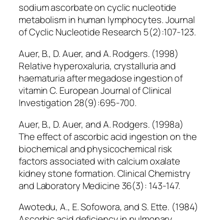
sodium ascorbate on cyclic nucleotide
metabolism in human lymphocytes. Journal
of Cyclic Nucleotide Research 5(2):107-123.
Auer, B., D. Auer, and A. Rodgers. (1998)
Relative hyperoxaluria, crystalluria and
haematuria after megadose ingestion of
vitamin C. European Journal of Clinical
Investigation 28(9):695-700.
Auer, B., D. Auer, and A. Rodgers. (1998a)
The effect of ascorbic acid ingestion on the
biochemical and physicochemical risk
factors associated with calcium oxalate
kidney stone formation. Clinical Chemistry
and Laboratory Medicine 36(3): 143-147.
Awotedu, A., E. Sofowora, and S. Ette. (1984)
Ascorbic acid deficiency in pulmonary