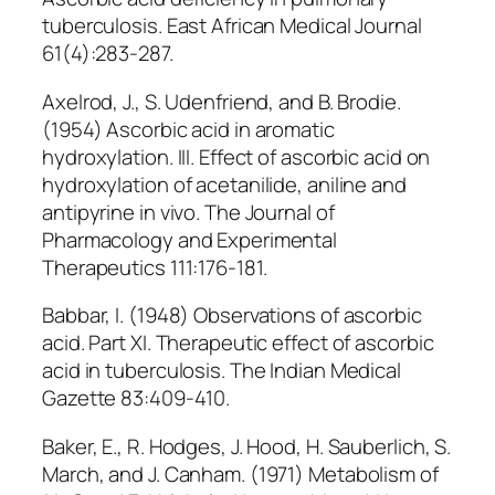
tuberculosis. East African Medical Journal
61(4):283-287.
Axelrod, J., S. Udenfriend, and B. Brodie.
(1954) Ascorbic acid in aromatic
hydroxylation. III. Effect of ascorbic acid on
hydroxylation of acetanilide, aniline and
antipyrine in vivo. The Journal of
Pharmacology and Experimental
Therapeutics 111:176-181.
Babbar, I. (1948) Observations of ascorbic
acid. Part XI. Therapeutic effect of ascorbic
acid in tuberculosis. The Indian Medical
Gazette 83:409-410.
Baker, E., R. Hodges, J. Hood, H. Sauberlich, S.
March, and J. Canham. (1971) Metabolism of