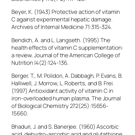
Beyer, K. (1943) Protective action of vitamin
C against experimental hepatic damage.
Archives of Internal Medicine 71:315-324.
Bendich, A. and L. Langseth. (1995) The
health effects of vitamin C supplementation:
a review. Journal of the American College of
Nutrition l4(2):124-136.
Berger, T., M. Polidori, A. Dabbagh, P. Evans, B.
Halliwell, J. Morrow, L. Roberts, and B. Frei.
(1997) Antioxidant activity of vitamin C in
iron-overloaded human plasma. The Journal
of Biological Chemistry 272(25):15656-
15660.
Bhaduri, J. and S. Banerjee. (1960) Ascorbic
acid, dehydro-ascorbic acid and glutathione