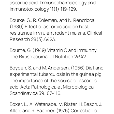
ascorbic acid. Immunopharmacology and
Immunotoxicology 11(1):119-129.
Bourke, G., R. Coleman, and N. Rencricca.
(1980) Effect of ascorbic acid on host
resistance in virulent rodent malaria. Clinical
Research 28(3):642A.
Bourne, G. (1949) Vitamin C and immunity.
The British Journal of Nutrition 2:342.
Boyden, S. and M. Andersen. (1956) Diet and
experimental tuberculosis in the guinea pig.
The importance of the source of ascorbic
acid. Acta Pathologica et Microbiologica
Scandinavica 39:107-116.
Boxer, L., A. Watanabe, M. Rister, H. Besch, J.
Allen, and R. Baehner. (1976) Correction of