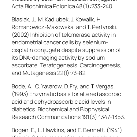
Acta Biochimica Polonica 48(1):233-240.
Blasiak, J., M. Kadlubek, J. Kowalik, H.
Romanowicz-Makowska, and T. Pertynski.
(2002) Inhibition of telomerase activity in
endometrial cancer cells by selenium-
cisplatin conjugate despite suppression of
its DNA-damaging activity by sodium
ascorbate. Teratogenesis, Carcinogenesis,
and Mutagenesis 22(l):73-82.
Bode, A., C. Yavarow, D. Fry, and T. Vergas.
(1993) Enzymatic basis for altered ascorbic
acid and dehydroascorbic acid levels in
diabetics. Biochemical and Biophysical
Research Communications 191(3):1347-1353.
Bogen, E., L. Hawkins, and E. Bennett. (1941)