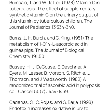
Bumbalo, T. and W. Jetter. (1938) Vitamin C in
tuberculosis. The effect of supplementary
synthetic vitamin C on the urinary output of
this vitamin by tuberculous children. The
Journal of Pediatrics 13:334-340.
Burns, J., H. Burch, and C. King. (1951) The
metabolism of 1-C14-L-ascorbic acid in
guinea pigs. The Journal of Biological
Chemistry 191:501.
Bussey, H., J. DeCosse, E. Deschner, A.
Eyers, M. Lesser, B. Morson, S. Ritchie, J.
Thomson, and J. Wadsworth. (1982) A
randomized trial of ascorbic acid in polyposis
coli. Cancer 50(7):1434-1439.
Cadenas, S., C. Rojas, and G. Barja. (1998)
Endotoxin increases oxidative injury to