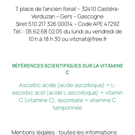
7, place de l’ancien foirail – 32410 Castéra-
Verduzan – Gers – Gascogne
Siret 510 217 326 00014 – Code APE 4729Z
Tél. : 05.62.68.02.05 du lundi au vendredi de
10 h à 18 h 30 ou vitcnat@free.fr
RÉFÉRENCES SCIENTIFIQUES SUR LA VITAMINE
C
Ascorbic acide (acide ascorbique) = L-
ascorbic acid (acide L-ascorbique) = vitamin
C (vitamine C), ascorbate = vitamine C
tamponnée
Mentions légales : toutes les informations