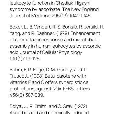
leukocyte function in Chediak-Higashi
syndrome by ascorbate. The New England
Journal of Medicine 295(19):1041-1045.
Boxer, L., B. Vanderbilt, S. Bonsib, R. Jersild, H.
Yang, and R. Baehner. (1979) Enhancement
of chemotactic response and microtubule
assembly in human leukocytes by ascorbic
acid. Journal of Cellular Physiology
100(1):119-126.
Bohm, F, R. Edge, D. McGarvey, and T.
Truscott. (1998) Beta-carotene with
vitamins E and C offers synergistic cell
protections against NOx. FEBS Letters
436(3):387-389.
Bolyai, J., R. Smith, and C. Gray. (1972)
Ascorbic acid and chemically induced