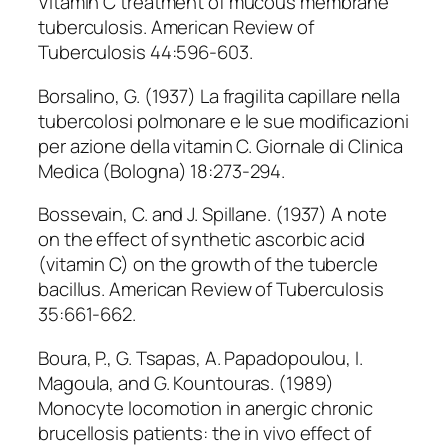
Vitamin C treatment of mucous membrane
tuberculosis. American Review of
Tuberculosis 44:596-603.
Borsalino, G. (1937) La fragilita capillare nella
tubercolosi polmonare e le sue modificazioni
per azione della vitamin C. Giornale di Clinica
Medica (Bologna) 18:273-294.
Bossevain, C. and J. Spillane. (1937) A note
on the effect of synthetic ascorbic acid
(vitamin C) on the growth of the tubercle
bacillus. American Review of Tuberculosis
35:661-662.
Boura, P., G. Tsapas, A. Papadopoulou, I.
Magoula, and G. Kountouras. (1989)
Monocyte locomotion in anergic chronic
brucellosis patients: the in vivo effect of