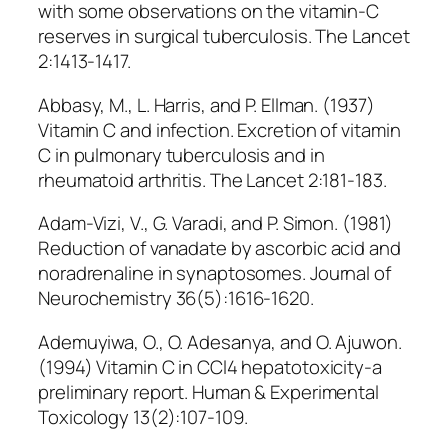
with some observations on the vitamin-C
reserves in surgical tuberculosis. The Lancet
2:1413-1417.
Abbasy, M., L. Harris, and P. Ellman. (1937)
Vitamin C and infection. Excretion of vitamin
C in pulmonary tuberculosis and in
rheumatoid arthritis. The Lancet 2:181-183.
Adam-Vizi, V., G. Varadi, and P. Simon. (1981)
Reduction of vanadate by ascorbic acid and
noradrenaline in synaptosomes. Journal of
Neurochemistry 36(5):1616-1620.
Ademuyiwa, O., O. Adesanya, and O. Ajuwon.
(1994) Vitamin C in CCl4 hepatotoxicity-a
preliminary report. Human & Experimental
Toxicology 13(2):107-109.