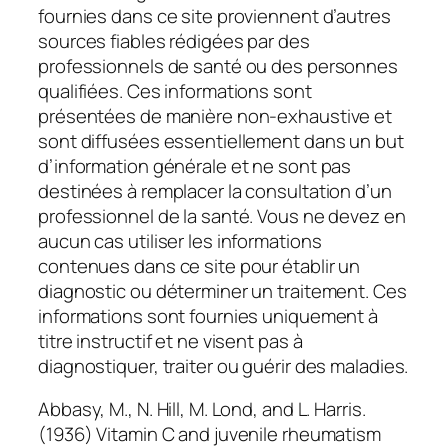
fournies dans ce site proviennent d’autres
sources fiables rédigées par des
professionnels de santé ou des personnes
qualifiées. Ces informations sont
présentées de manière non-exhaustive et
sont diffusées essentiellement dans un but
d’information générale et ne sont pas
destinées à remplacer la consultation d’un
professionnel de la santé. Vous ne devez en
aucun cas utiliser les informations
contenues dans ce site pour établir un
diagnostic ou déterminer un traitement. Ces
informations sont fournies uniquement à
titre instructif et ne visent pas à
diagnostiquer, traiter ou guérir des maladies.
Abbasy, M., N. Hill, M. Lond, and L. Harris.
(1936) Vitamin C and juvenile rheumatism