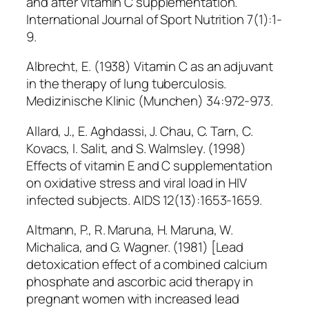
and after vitamin C supplementation.
International Journal of Sport Nutrition 7(1):1-
9.
Albrecht, E. (1938) Vitamin C as an adjuvant
in the therapy of lung tuberculosis.
Medizinische Klinic (Munchen) 34:972-973.
Allard, J., E. Aghdassi, J. Chau, C. Tarn, C.
Kovacs, I. Salit, and S. Walmsley. (1998)
Effects of vitamin E and C supplementation
on oxidative stress and viral load in HIV
infected subjects. AIDS 12(13):1653-1659.
Altmann, P., R. Maruna, H. Maruna, W.
Michalica, and G. Wagner. (1981) [Lead
detoxication effect of a combined calcium
phosphate and ascorbic acid therapy in
pregnant women with increased lead