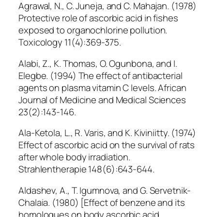
Agrawal, N., C. Juneja, and C. Mahajan. (1978)
Protective role of ascorbic acid in fishes
exposed to organochlorine pollution.
Toxicology 11(4):369-375.
Alabi, Z., K. Thomas, O. Ogunbona, and I.
Elegbe. (1994) The effect of antibacterial
agents on plasma vitamin C levels. African
Journal of Medicine and Medical Sciences
23(2):143-146.
Ala-Ketola, L., R. Varis, and K. Kiviniitty. (1974)
Effect of ascorbic acid on the survival of rats
after whole body irradiation.
Strahlentherapie 148(6):643-644.
Aldashev, A., T. Igumnova, and G. Servetnik-
Chalaia. (1980) [Effect of benzene and its
homologues on body ascorbic acid