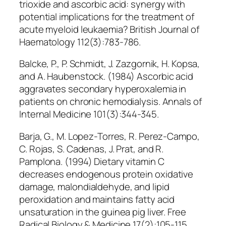
trioxide and ascorbic acid: synergy with
potential implications for the treatment of
acute myeloid leukaemia? British Journal of
Haematology 112(3):783-786.
Balcke, P., P. Schmidt, J. Zazgornik, H. Kopsa,
and A. Haubenstock. (1984) Ascorbic acid
aggravates secondary hyperoxalemia in
patients on chronic hemodialysis. Annals of
Internal Medicine 101(3):344-345.
Barja, G., M. Lopez-Torres, R. Perez-Campo,
C. Rojas, S. Cadenas, J. Prat, and R.
Pamplona. (1994) Dietary vitamin C
decreases endogenous protein oxidative
damage, malondialdehyde, and lipid
peroxidation and maintains fatty acid
unsaturation in the guinea pig liver. Free
Radical Biology & Medicine 17(2):105-115.