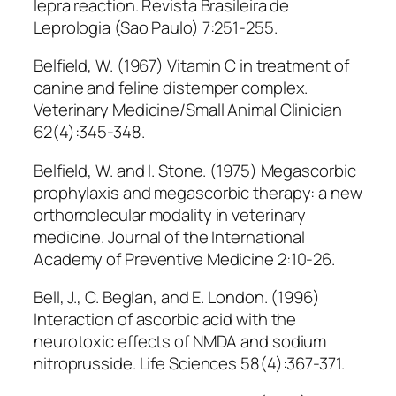
lepra reaction. Revista Brasileira de
Leprologia (Sao Paulo) 7:251-255.
Belfield, W. (1967) Vitamin C in treatment of
canine and feline distemper complex.
Veterinary Medicine/Small Animal Clinician
62(4):345-348.
Belfield, W. and I. Stone. (1975) Megascorbic
prophylaxis and megascorbic therapy: a new
orthomolecular modality in veterinary
medicine. Journal of the International
Academy of Preventive Medicine 2:10-26.
Bell, J., C. Beglan, and E. London. (1996)
Interaction of ascorbic acid with the
neurotoxic effects of NMDA and sodium
nitroprusside. Life Sciences 58(4):367-371.