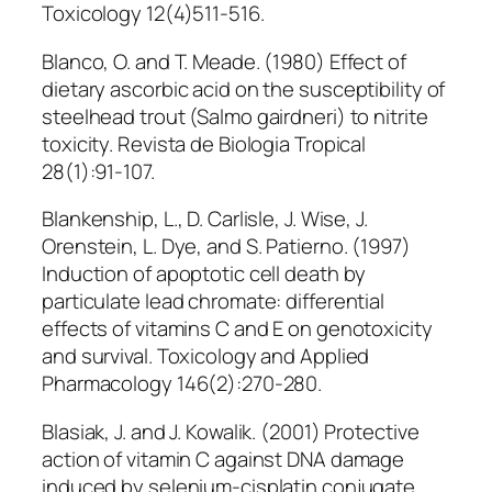
Toxicology 12(4)511-516.
Blanco, O. and T. Meade. (1980) Effect of
dietary ascorbic acid on the susceptibility of
steelhead trout (Salmo gairdneri) to nitrite
toxicity. Revista de Biologia Tropical
28(1):91-107.
Blankenship, L., D. Carlisle, J. Wise, J.
Orenstein, L. Dye, and S. Patierno. (1997)
Induction of apoptotic cell death by
particulate lead chromate: differential
effects of vitamins C and E on genotoxicity
and survival. Toxicology and Applied
Pharmacology 146(2):270-280.
Blasiak, J. and J. Kowalik. (2001) Protective
action of vitamin C against DNA damage
induced by selenium-cisplatin conjugate.