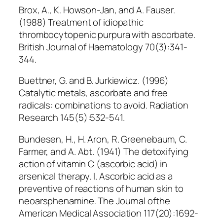
Brox, A., K. Howson-Jan, and A. Fauser.
(1988) Treatment of idiopathic
thrombocytopenic purpura with ascorbate.
British Journal of Haematology 70(3):341-
344.
Buettner, G. and B. Jurkiewicz. (1996)
Catalytic metals, ascorbate and free
radicals: combinations to avoid. Radiation
Research 145(5):532-541.
Bundesen, H., H. Aron, R. Greenebaum, C.
Farmer, and A. Abt. (1941) The detoxifying
action of vitamin C (ascorbic acid) in
arsenical therapy. I. Ascorbic acid as a
preventive of reactions of human skin to
neoarsphenamine. The Journal ofthe
American Medical Association 117(20):1692-