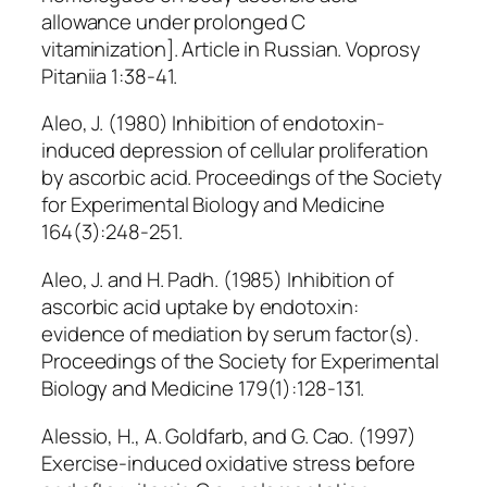
allowance under prolonged C
vitaminization]. Article in Russian. Voprosy
Pitaniia 1:38-41.
Aleo, J. (1980) Inhibition of endotoxin-
induced depression of cellular proliferation
by ascorbic acid. Proceedings of the Society
for Experimental Biology and Medicine
164(3):248-251.
Aleo, J. and H. Padh. (1985) Inhibition of
ascorbic acid uptake by endotoxin:
evidence of mediation by serum factor(s).
Proceedings of the Society for Experimental
Biology and Medicine 179(1):128-131.
Alessio, H., A. Goldfarb, and G. Cao. (1997)
Exercise-induced oxidative stress before